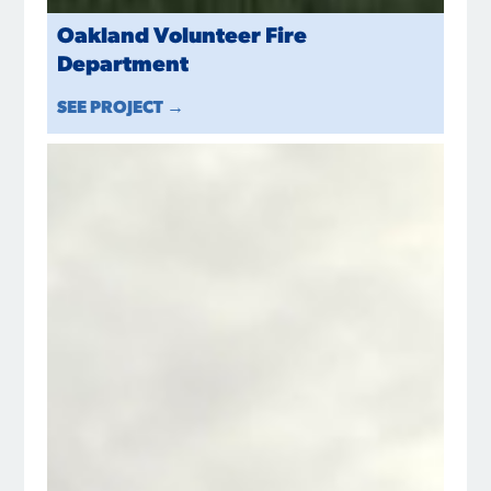
Oakland Volunteer Fire
Department