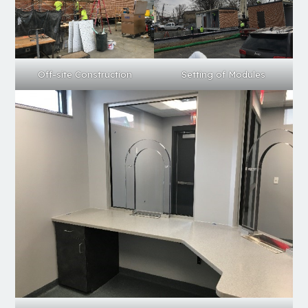
Setting of Modules
Off-site Construction