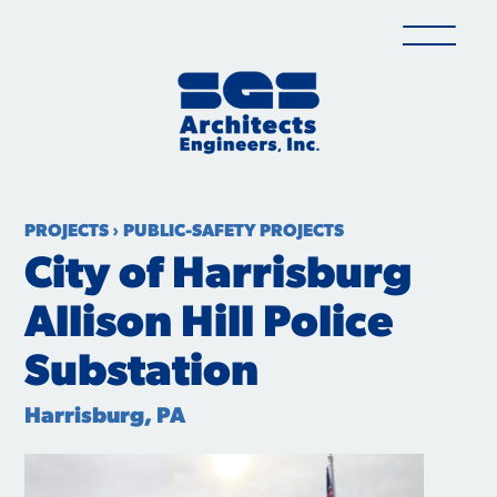
Skip
to
content
PROJECTS
›
PUBLIC-SAFETY PROJECTS
City of Harrisburg
Allison Hill Police
Substation
Harrisburg, PA