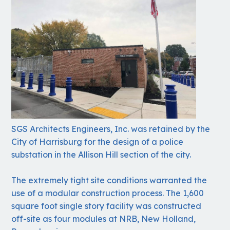
SGS Architects Engineers, Inc. was retained by the
City of Harrisburg for the design of a police
substation in the Allison Hill section of the city.
The extremely tight site conditions warranted the
use of a modular construction process. The 1,600
square foot single story facility was constructed
off-site as four modules at NRB, New Holland,