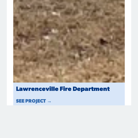
Lawrenceville Fire Department