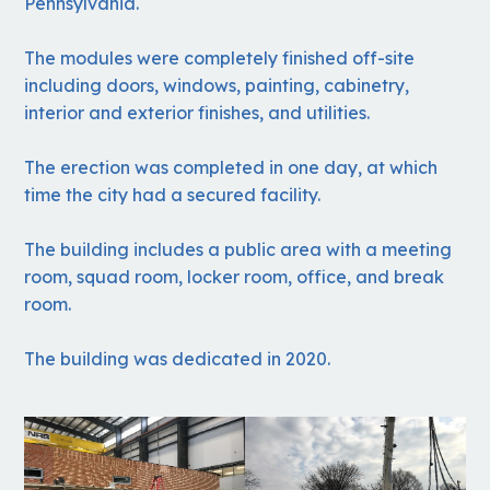
Pennsylvania.
The modules were completely finished off-site
including doors, windows, painting, cabinetry,
interior and exterior finishes, and utilities.
The erection was completed in one day, at which
time the city had a secured facility.
The building includes a public area with a meeting
room, squad room, locker room, office, and break
room.
The building was dedicated in 2020.